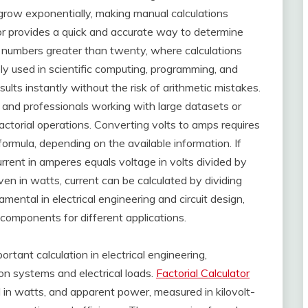
 grow exponentially, making manual calculations
lator provides a quick and accurate way to determine
th numbers greater than twenty, where calculations
ly used in scientific computing, programming, and
esults instantly without the risk of arithmetic mistakes.
s, and professionals working with large datasets or
ctorial operations. Converting volts to amps requires
rmula, depending on the available information. If
rent in amperes equals voltage in volts divided by
iven in watts, current can be calculated by dividing
ental in electrical engineering and circuit design,
 components for different applications.
rtant calculation in electrical engineering,
ion systems and electrical loads.
Factorial Calculator
in watts, and apparent power, measured in kilovolt-