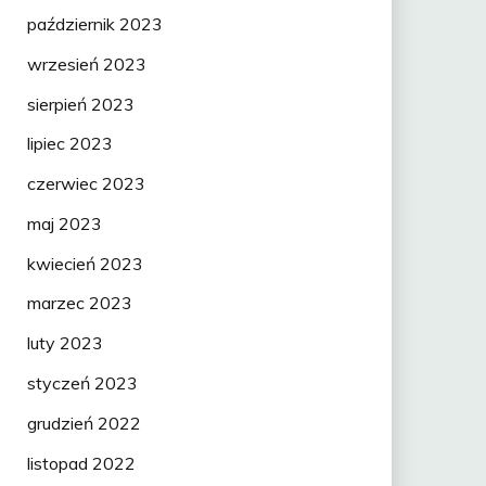
październik 2023
wrzesień 2023
sierpień 2023
lipiec 2023
czerwiec 2023
maj 2023
kwiecień 2023
marzec 2023
luty 2023
styczeń 2023
grudzień 2022
listopad 2022