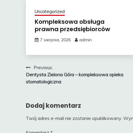
Uncategorized
Kompleksowa obsługa
prawna przedsiębiorców
7 sierpnia, 2026
admin
Nawigacja
Previous:
Dentysta Zielona Góra – kompleksowa opieka
wpisu
stomatologiczna
Dodaj komentarz
Twój adres e-mail nie zostanie opublikowany.
Wym
Komentarz
*