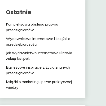
Ostatnie
Kompleksowa obsługa prawna
przedsiębiorców
Wydawnictwo internetowe i książki o
przedsiębiorczości
Jak wydawnictwo internetowe ułatwia
zakup książek
Biznesowe inspiracje z życia znanych
przedsiębiorców
Książki o marketingu pełne praktycznej
wiedzy