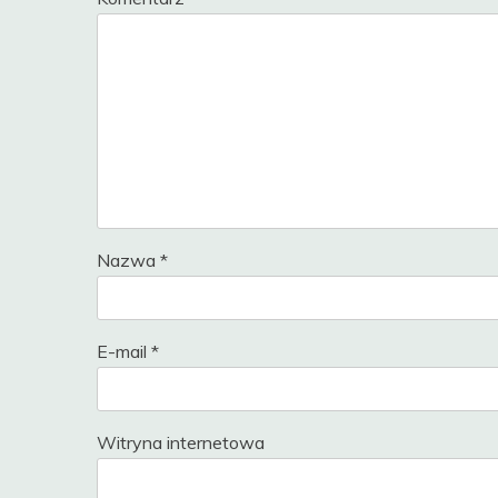
Nazwa
*
E-mail
*
Witryna internetowa