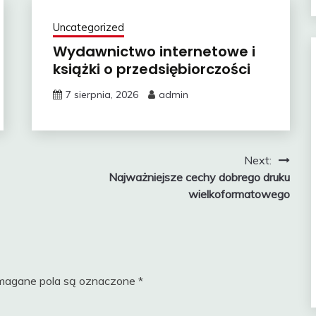
Uncategorized
Wydawnictwo internetowe i
książki o przedsiębiorczości
7 sierpnia, 2026
admin
Next:
Najważniejsze cechy dobrego druku
wielkoformatowego
agane pola są oznaczone
*