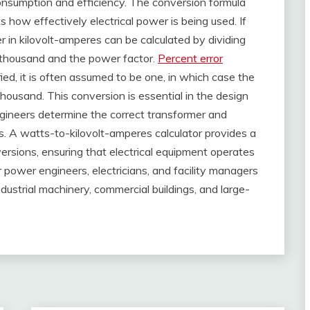
consumption and efficiency. The conversion formula
how effectively electrical power is being used. If
 in kilovolt-amperes can be calculated by dividing
 thousand and the power factor.
Percent error
ed, it is often assumed to be one, in which case the
 thousand. This conversion is essential in the design
ngineers determine the correct transformer and
s. A watts-to-kilovolt-amperes calculator provides a
rsions, ensuring that electrical equipment operates
 for power engineers, electricians, and facility managers
ustrial machinery, commercial buildings, and large-