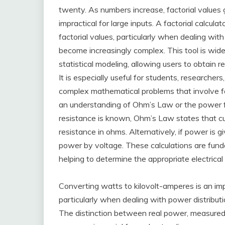
twenty. As numbers increase, factorial values
impractical for large inputs. A factorial calcu
factorial values, particularly when dealing wi
become increasingly complex. This tool is wide
statistical modeling, allowing users to obtain r
It is especially useful for students, researcher
complex mathematical problems that involve fa
an understanding of Ohm’s Law or the power fo
resistance is known, Ohm’s Law states that cur
resistance in ohms. Alternatively, if power is g
power by voltage. These calculations are fundam
helping to determine the appropriate electrical
Converting watts to kilovolt-amperes is an impo
particularly when dealing with power distribut
The distinction between real power, measured 