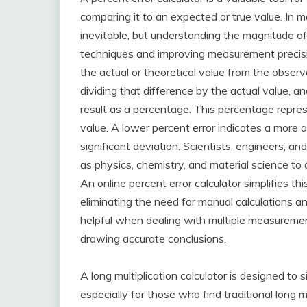
comparing it to an expected or true value. In m
inevitable, but understanding the magnitude of t
techniques and improving measurement precisio
the actual or theoretical value from the obser
dividing that difference by the actual value, 
result as a percentage. This percentage repre
value. A lower percent error indicates a more a
significant deviation. Scientists, engineers, and
as physics, chemistry, and material science to
An online percent error calculator simplifies t
eliminating the need for manual calculations and 
helpful when dealing with multiple measurement
drawing accurate conclusions.
A long multiplication calculator is designed to 
especially for those who find traditional long m