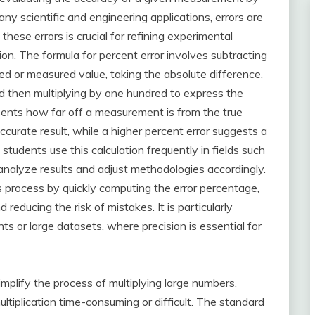
any scientific and engineering applications, errors are
hese errors is crucial for refining experimental
n. The formula for percent error involves subtracting
ved or measured value, taking the absolute difference,
and then multiplying by one hundred to express the
sents how far off a measurement is from the true
ccurate result, while a higher percent error suggests a
 students use this calculation frequently in fields such
 analyze results and adjust methodologies accordingly.
his process by quickly computing the error percentage,
reducing the risk of mistakes. It is particularly
s or large datasets, where precision is essential for
simplify the process of multiplying large numbers,
ultiplication time-consuming or difficult. The standard