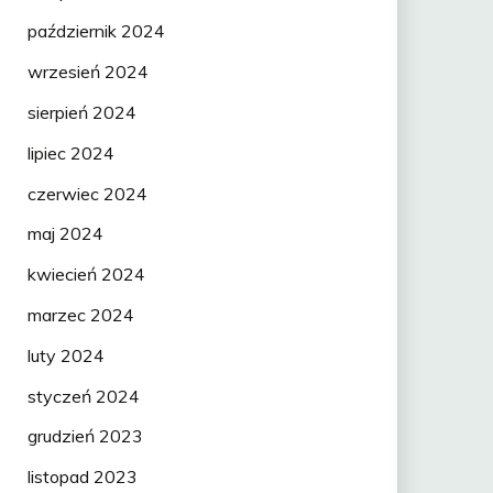
październik 2024
wrzesień 2024
sierpień 2024
lipiec 2024
czerwiec 2024
maj 2024
kwiecień 2024
marzec 2024
luty 2024
styczeń 2024
grudzień 2023
listopad 2023