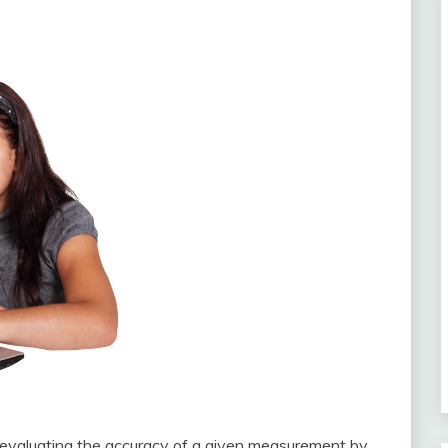
for evaluating the accuracy of a given measurement by