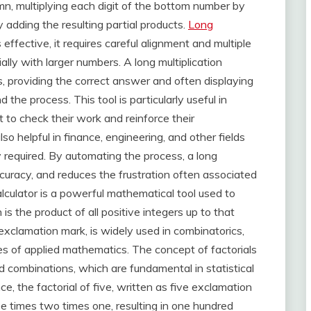
mn, multiplying each digit of the bottom number by
y adding the resulting partial products.
Long
 effective, it requires careful alignment and multiple
lly with larger numbers. A long multiplication
s, providing the correct answer and often displaying
the process. This tool is particularly useful in
 to check their work and reinforce their
lso helpful in finance, engineering, and other fields
y required. By automating the process, a long
ccuracy, and reduces the frustration often associated
alculator is a powerful mathematical tool used to
is the product of all positive integers up to that
exclamation mark, is widely used in combinatorics,
hes of applied mathematics. The concept of factorials
d combinations, which are fundamental in statistical
ce, the factorial of five, written as five exclamation
ree times two times one, resulting in one hundred