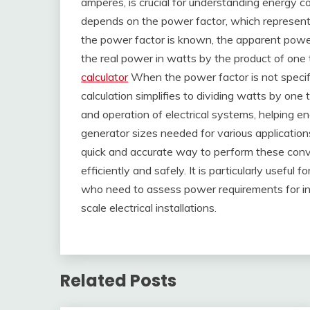
amperes, is crucial for understanding energy 
depends on the power factor, which represents 
the power factor is known, the apparent power
the real power in watts by the product of one
calculator
When the power factor is not specifi
calculation simplifies to dividing watts by one
and operation of electrical systems, helping e
generator sizes needed for various application
quick and accurate way to perform these conve
efficiently and safely. It is particularly useful
who need to assess power requirements for ind
scale electrical installations.
Related Posts