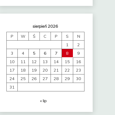
sierpień 2026
P
W
Ś
C
P
S
N
1
2
3
4
5
6
7
8
9
10
11
12
13
14
15
16
17
18
19
20
21
22
23
24
25
26
27
28
29
30
31
« lip