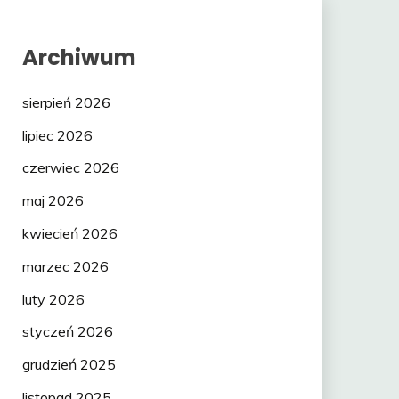
Archiwum
sierpień 2026
lipiec 2026
czerwiec 2026
maj 2026
kwiecień 2026
marzec 2026
luty 2026
styczeń 2026
grudzień 2025
listopad 2025