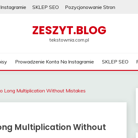
Instagramie
SKLEP SEO
Pozycjonowanie Stron
ZESZYT.BLOG
tekstownia.com.pl
isy
Prowadzenie Konta Na Instagramie
SKLEP SEO
o Long Multiplication Without Mistakes
ng Multiplication Without