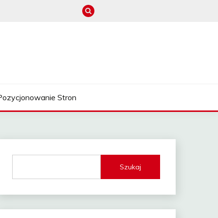
Pozycjonowanie Stron
Szukaj