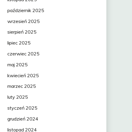
październik 2025
wrzesień 2025
sierpień 2025
lipiec 2025
czerwiec 2025
maj 2025
kwiecień 2025
marzec 2025
luty 2025
styczeń 2025
grudzień 2024
listopad 2024