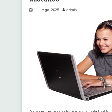
11 lutego, 2025
admin
A percent error calculator is a valuable tool 