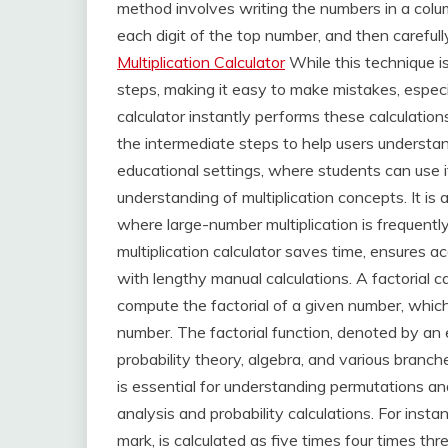
method involves writing the numbers in a colu
each digit of the top number, and then carefull
Multiplication Calculator
While this technique is
steps, making it easy to make mistakes, especia
calculator instantly performs these calculation
the intermediate steps to help users understand 
educational settings, where students can use it
understanding of multiplication concepts. It is a
where large-number multiplication is frequentl
multiplication calculator saves time, ensures a
with lengthy manual calculations. A factorial c
compute the factorial of a given number, which 
number. The factorial function, denoted by an 
probability theory, algebra, and various branc
is essential for understanding permutations an
analysis and probability calculations. For instan
mark, is calculated as five times four times th