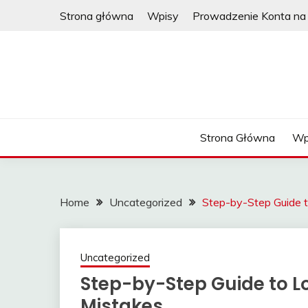
Skip
Strona główna
Wpisy
Prowadzenie Konta na 
to
content
Strona Główna
Wp
Home
Uncategorized
Step-by-Step Guide t
Uncategorized
Step-by-Step Guide to Lo
Mistakes